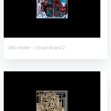
Otto Holler – Circuit Board 2