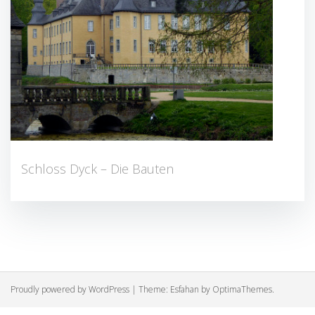
Schloss Dyck – Die Bauten
Proudly powered by WordPress
|
Theme:
Esfahan
by OptimaThemes.