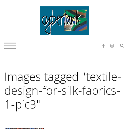
Skip
to
content
E & O H
S
TOGGLE MOBILE MENU
Images tagged "textile-
design-for-silk-fabrics-
1-pic3"