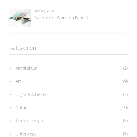
Apr. 02, 2020
Eva Hunte – Works on Paper I
Kategorien
Architektur
(2)
Art
(9)
Digitale Arbeiten
(2)
Natur
(10)
Textil / Design
(5)
Unterwegs
(5)