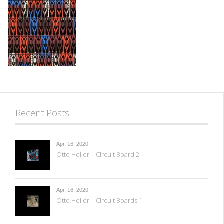
Recent Posts
Apr. 16, 2020
Otto Holler – Circuit Board 2
Apr. 16, 2020
Otto Holler – Circuit Boards 1