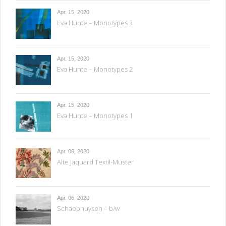
Apr. 15, 2020
Eva Hunte – Monotypes 3
Apr. 15, 2020
Eva Hunte – Monotypes 2
Apr. 15, 2020
Eva Hunte – Monotypes 1
Apr. 06, 2020
Alte Jaquard Textil-Muster
Apr. 06, 2020
Schaephuysen – b/w