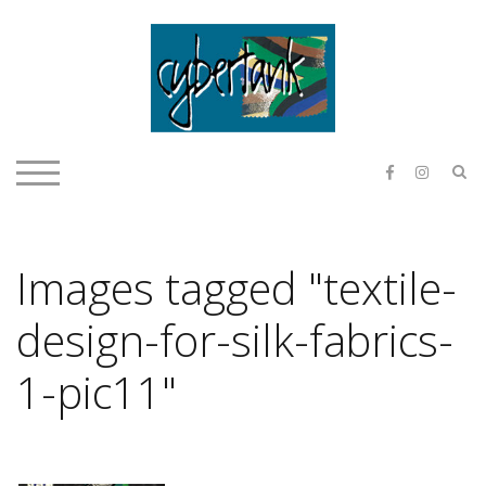
Skip
to
content
E & O H
S
TOGGLE MOBILE MENU
Images tagged "textile-
design-for-silk-fabrics-
1-pic11"