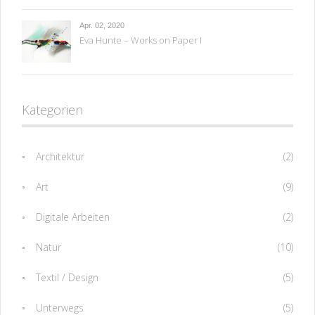
Apr. 02, 2020
Eva Hunte – Works on Paper I
Kategorien
Architektur
(2)
Art
(9)
Digitale Arbeiten
(2)
Natur
(10)
Textil / Design
(5)
Unterwegs
(5)