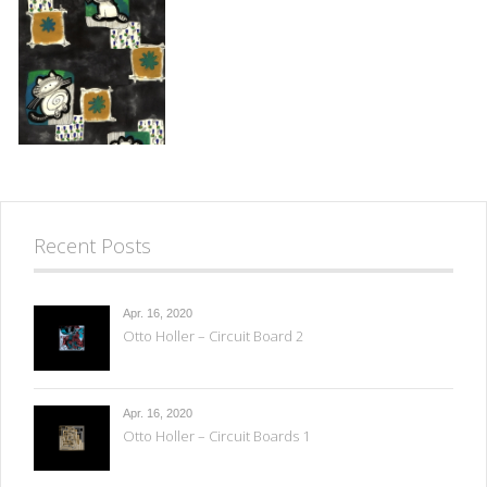
Recent Posts
Apr. 16, 2020
Otto Holler – Circuit Board 2
Apr. 16, 2020
Otto Holler – Circuit Boards 1