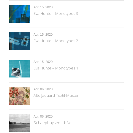
Apr. 15, 2020
Eva Hunte – Monotypes 3
Apr. 15, 2020
Eva Hunte – Monotypes 2
Apr. 15, 2020
Eva Hunte – Monotypes 1
Apr. 06, 2020
Alte Jaquard Textil-Muster
Apr. 06, 2020
Schaephuysen – b/w