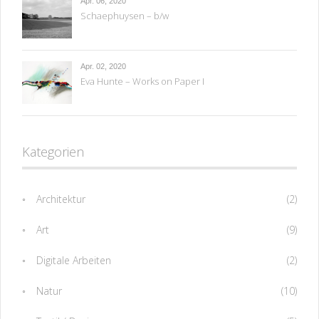
Apr. 06, 2020
Schaephuysen – b/w
Apr. 02, 2020
Eva Hunte – Works on Paper I
Kategorien
Architektur
(2)
Art
(9)
Digitale Arbeiten
(2)
Natur
(10)