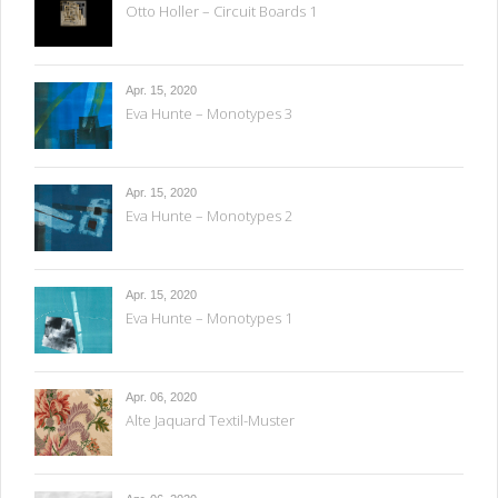
Otto Holler – Circuit Boards 1
Apr. 15, 2020
Eva Hunte – Monotypes 3
Apr. 15, 2020
Eva Hunte – Monotypes 2
Apr. 15, 2020
Eva Hunte – Monotypes 1
Apr. 06, 2020
Alte Jaquard Textil-Muster