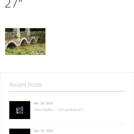
27"
Recent Posts
Apr. 16, 2020
Otto Holler – Circuit Board 2
Apr. 16, 2020