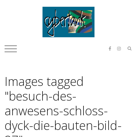
Skip
to
content
E & O H
S
TOGGLE MOBILE MENU
Images tagged
"besuch-des-
anwesens-schloss-
dyck-die-bauten-bild-