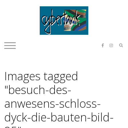
Skip
to
content
E & O H
S
TOGGLE MOBILE MENU
Images tagged
"besuch-des-
anwesens-schloss-
dyck-die-bauten-bild-