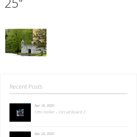
25"
Recent Posts
Apr. 16, 2020
Otto Holler – Circuit Board 2
Apr. 16, 2020