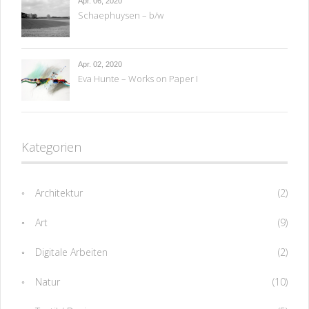
Apr. 06, 2020
Schaephuysen – b/w
Apr. 02, 2020
Eva Hunte – Works on Paper I
Kategorien
Architektur
(2)
Art
(9)
Digitale Arbeiten
(2)
Natur
(10)