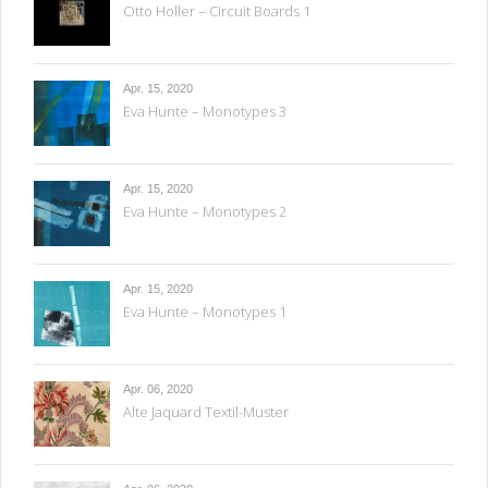
Otto Holler – Circuit Boards 1
Apr. 15, 2020
Eva Hunte – Monotypes 3
Apr. 15, 2020
Eva Hunte – Monotypes 2
Apr. 15, 2020
Eva Hunte – Monotypes 1
Apr. 06, 2020
Alte Jaquard Textil-Muster