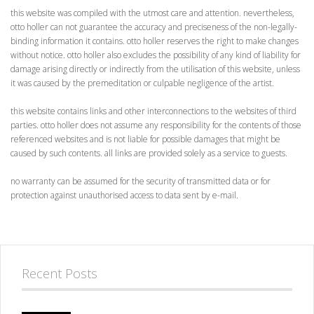
this website was compiled with the utmost care and attention. nevertheless,
otto holler can not guarantee the accuracy and preciseness of the non-legally-
binding information it contains. otto holler reserves the right to make changes
without notice. otto holler also excludes the possibility of any kind of liability for
damage arising directly or indirectly from the utilisation of this website, unless
it was caused by the premeditation or culpable negligence of the artist.
this website contains links and other interconnections to the websites of third
parties. otto holler does not assume any responsibility for the contents of those
referenced websites and is not liable for possible damages that might be
caused by such contents. all links are provided solely as a service to guests.
no warranty can be assumed for the security of transmitted data or for
protection against unauthorised access to data sent by e-mail.
Recent Posts