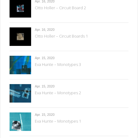
Apr. 16, 2020
Otto Holler – Circuit Board 2
Apr. 16, 2020
Otto Holler – Circuit Boards 1
Apr. 15, 2020
Eva Hunte – Monotypes 3
Apr. 15, 2020
Eva Hunte – Monotypes 2
Apr. 15, 2020
Eva Hunte – Monotypes 1