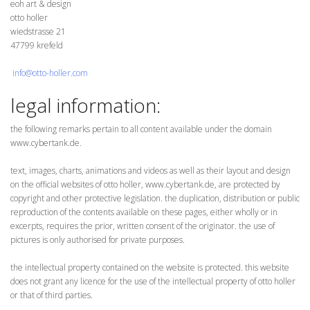
eoh art & design
otto holler
wiedstrasse 21
47799 krefeld
info@otto-holler.com
legal information:
the following remarks pertain to all content available under the domain
www.cybertank.de.
text, images, charts, animations and videos as well as their layout and design
on the official websites of otto holler, www.cybertank.de, are protected by
copyright and other protective legislation. the duplication, distribution or public
reproduction of the contents available on these pages, either wholly or in
excerpts, requires the prior, written consent of the originator. the use of
pictures is only authorised for private purposes.
the intellectual property contained on the website is protected. this website
does not grant any licence for the use of the intellectual property of otto holler
or that of third parties.