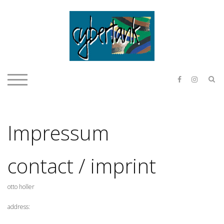
Skip
to
content
E & O H
S
TOGGLE MOBILE MENU
Impressum
contact / imprint
otto holler
address: