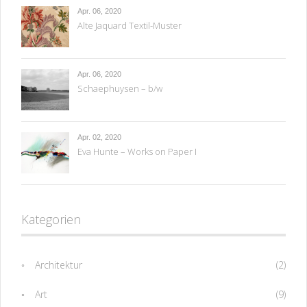
Apr. 06, 2020
Alte Jaquard Textil-Muster
Apr. 06, 2020
Schaephuysen – b/w
Apr. 02, 2020
Eva Hunte – Works on Paper I
Kategorien
Architektur
(2)
Art
(9)